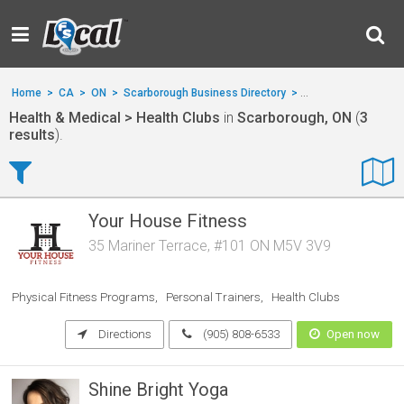
Home
>
CA
>
ON
>
Scarborough Business Directory
>
Health & Medical
>
Health & Medical > Health Clubs
in
Scarborough, ON
(
3
results
).
Your House Fitness
35 Mariner Terrace, #101 ON M5V 3V9
Physical Fitness Programs
Personal Trainers
Health Clubs
Directions
(905) 808-6533
Open now
Shine Bright Yoga