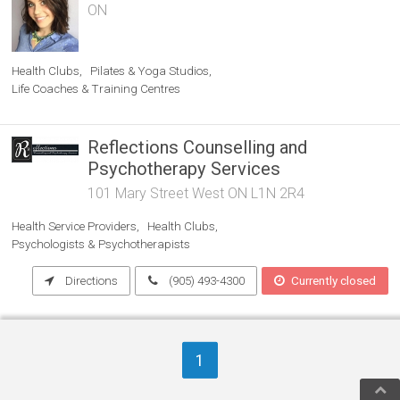
ON
Health Clubs
Pilates & Yoga Studios
Life Coaches & Training Centres
Reflections Counselling and
Psychotherapy Services
101 Mary Street West ON L1N 2R4
Health Service Providers
Health Clubs
Psychologists & Psychotherapists
Directions
(905) 493-4300
Currently closed
1