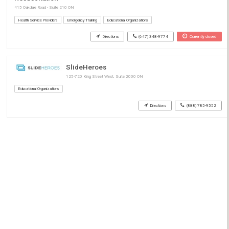
415 Oakdale Road - Suite 210 ON
Health Service Providers
Emergency Training
Educational Organizations
Directions
(647) 348-9774
Currently closed
SlideHeroes
125-720 King Street West, Suite 2000 ON
Educational Organizations
Directions
(888) 785-9552