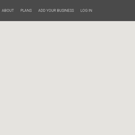
ABOUT
PLANS
ADD YOUR BUSINESS
LOG IN