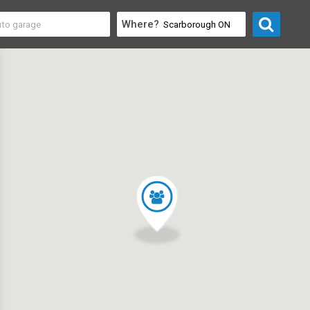
Where?
y & Community
>
Educational Organizations