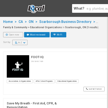
What?
Home
>
CA
>
ON
>
Scarborough Business Directory
>
Famil
Family & Community > Educational Organizations
in
Scarborough, ON
(
3 results
).
Open now
Most reviewed
Wi-Fi
Sort by:
A-Z
FOOT-IQ
ON M4X 1W6
Associations & Organizations
After School Programs
Educational Organizations
647-877-6921
Save My Breath - First Aid, CPR, &
Resuscitation