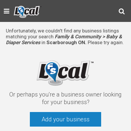
Unfortunately, we couldn't find any business listings
matching your search
Family & Community > Baby &
Diaper Services
in
Scarborough ON.
Please try again.
Or perhaps you're a business owner looking
for your business?
Add your business