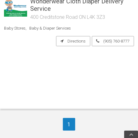
Wonderwear Cloth Diaper Delivery
Service
400 Creditstone Road ON L4K 3Z3
Baby Stores
Baby & Diaper Services
Directions
(905) 760-8777
1