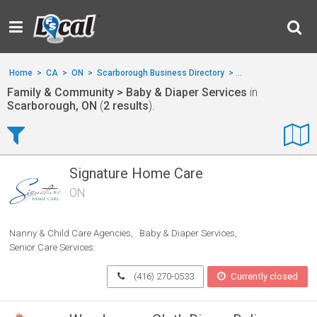
Home
>
CA
>
ON
>
Scarborough Business Directory
>
Family & Communit
Family & Community > Baby & Diaper Services
in
Scarborough, ON
(
2 results
).
Signature Home Care
ON
Nanny & Child Care Agencies
Baby & Diaper Services
Senior Care Services
(416) 270-0533
Currently closed