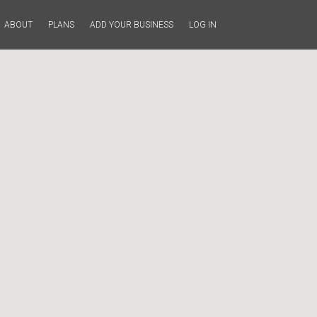
ABOUT
PLANS
ADD YOUR BUSINESS
LOG IN