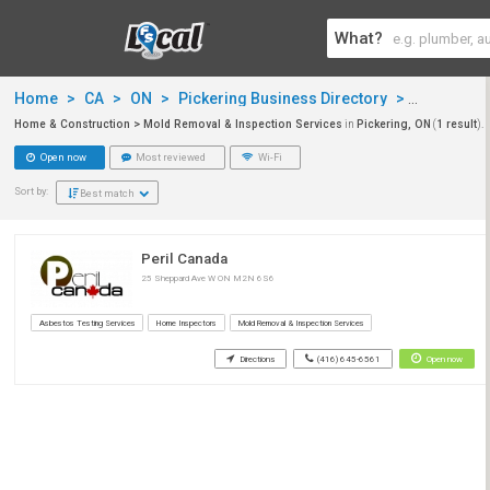
What?
Home
>
CA
>
ON
>
Pickering Business Directory
>
Home & Co
Home & Construction > Mold Removal & Inspection Services
in
Pickering, ON
(
1 result
).
Open now
Most reviewed
Wi-Fi
Sort by:
Best match
Peril Canada
25 Sheppard Ave W ON M2N 6S6
Asbestos Testing Services
Home Inspectors
Mold Removal & Inspection Services
Directions
(416) 645-6561
Open now