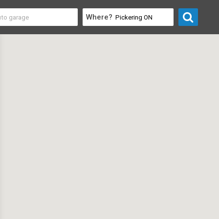
Where?
nstruction
>
Mold Removal & Inspection Services