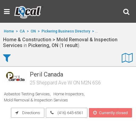
Home
>
CA
>
ON
>
Pickering Business Directory
>
Home & Construction
>
Home & Construction > Mold Removal & Inspection
Services
in
Pickering, ON
(
1 result
).
Peril Canada
25 Sheppard Ave W ON M2N 6S6
Asbestos Testing Services
Home Inspectors
Mold Removal & Inspection Services
Directions
(416) 645-6561
Currently closed