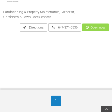
Landscaping & Property Maintenance
Arborist
Gardeners & Lawn Care Services
Directions
647-371-5536
Open now
1