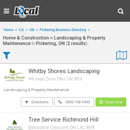
Home
>
CA
>
ON
>
Pickering Business Directory
>
Home & Construction
>
Home & Construction > Landscaping & Property
Maintenance
in
Pickering, ON
(
2 results
).
Whitby Shores Landscaping
49 Irwin Drive ON L1N 9B9
Landscaping & Property Maintenance
Directions
(905) 706-5495
Open now
Tree Service Richmond Hill
Belvedere Crescent ON L4C 8V8