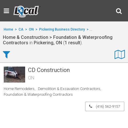
Home
>
CA
>
ON
>
Pickering Business Directory
>
Home & Construction
>
Home & Construction > Foundation & Waterproofing
Contractors
in
Pickering, ON
(
1 result
).
CD Construction
ON
Home Remodelers
Demolition & Excavation Contractors
Foundation & Waterproofing Contractors
(416) 562-9157