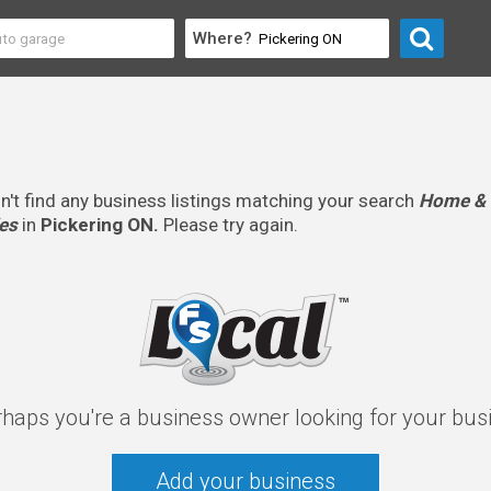
Where?
n't find any business listings matching your search
Home & 
es
in
Pickering ON.
Please try again.
rhaps you're a business owner looking for your bus
Add your business