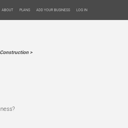
ABOUT
PLANS
ADD YOUR BUSINESS
LOG IN
Construction >
iness?