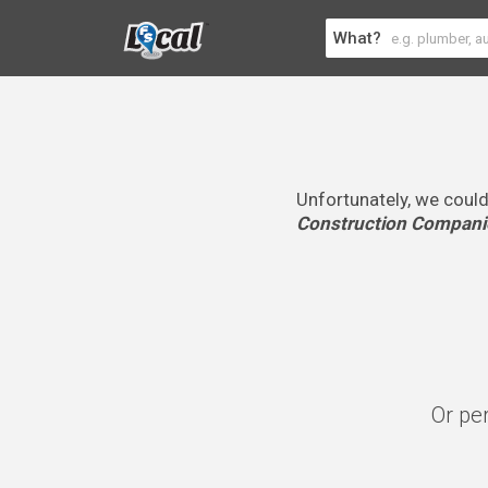
What?
Unfortunately, we could
Construction Compani
Or pe