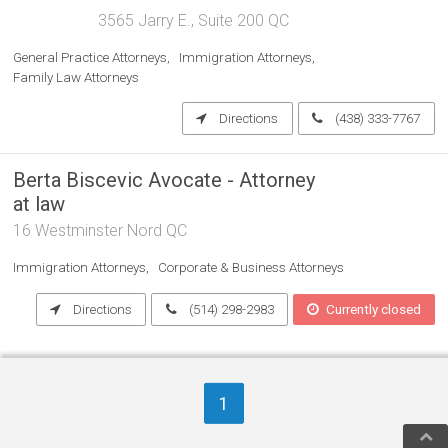
3565 Jarry E., Suite 200 QC
General Practice Attorneys
Immigration Attorneys
Family Law Attorneys
Directions
(438) 333-7767
Berta Biscevic Avocate - Attorney
at law
16 Westminster Nord QC
Immigration Attorneys
Corporate & Business Attorneys
Directions
(514) 298-2983
Currently closed
1