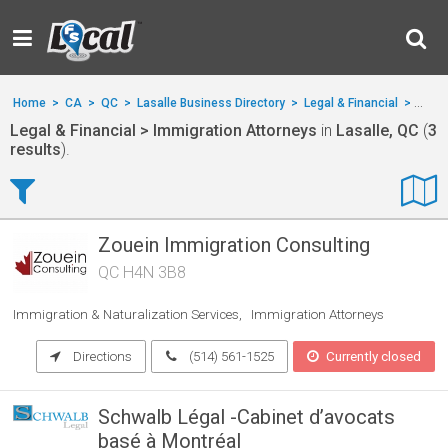
Home
>
CA
>
QC
>
Lasalle Business Directory
>
Legal & Financial
>
Immig
Legal & Financial > Immigration Attorneys
in
Lasalle, QC
(
3
results
).
Zouein Immigration Consulting
QC H4N 3B8
Immigration & Naturalization Services
Immigration Attorneys
Directions
(514) 561-1525
Currently closed
Schwalb Légal -Cabinet d’avocats
basé à Montréal