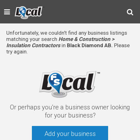
Unfortunately, we couldn't find any business listings
matching your search
Home & Construction >
Insulation Contractors
in
Black Diamond AB.
Please
try again.
Or perhaps you're a business owner looking
for your business?
Add your business