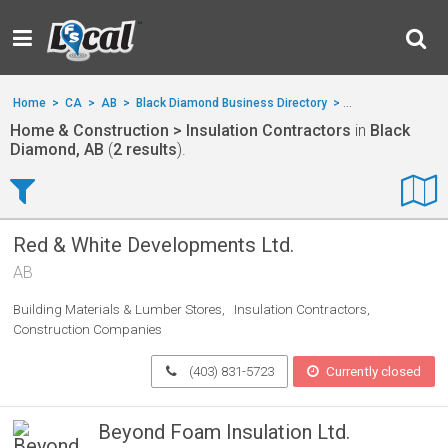
Home
>
CA
>
AB
>
Black Diamond Business Directory
>
Home & Construct
Home & Construction > Insulation Contractors
in
Black
Diamond, AB
(
2 results
).
Red & White Developments Ltd.
AB
Building Materials & Lumber Stores
Insulation Contractors
Construction Companies
(403) 831-5723
Currently closed
Beyond Foam Insulation Ltd.