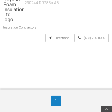
230244 RR283a AB
Insulation Contractors
Directions
(403) 730-8080
1