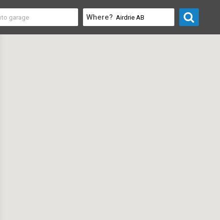
Where?
rofessional
>
Safety Consultants