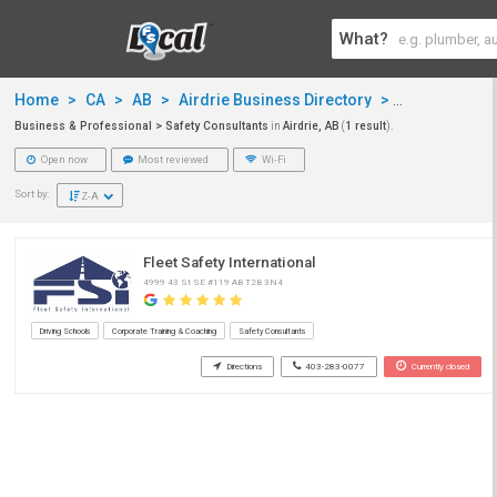
What?
Home
>
CA
>
AB
>
Airdrie Business Directory
>
Business & P
Business & Professional > Safety Consultants
in
Airdrie, AB
(
1 result
).
Open now
Most reviewed
Wi-Fi
Sort by:
Z-A
Fleet Safety International
4999 43 St SE #119 AB T2B 3N4
Driving Schools
Corporate Training & Coaching
Safety Consultants
Directions
403-283-0077
Currently closed