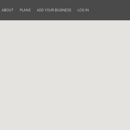
ABOUT
PLANS
ADD YOUR BUSINESS
LOG IN