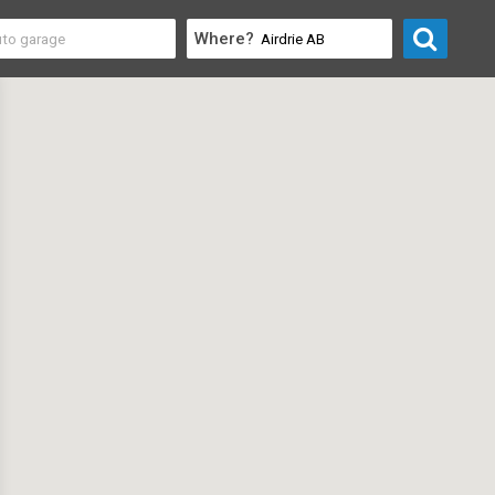
Where?
rofessional
>
Consultants & Consulting Firms