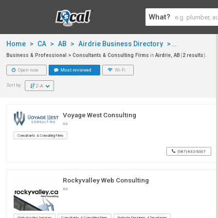
What?
Home
>
CA
>
AB
>
Airdrie Business Directory
>
Business & P
Business & Professional > Consultants & Consulting Firms
in
Airdrie, AB
(
2 results
).
Open now
Most reviewed
Wi-Fi
Sort by:
Z-A
Voyage West Consulting
AB
Consultants & Consulting Firms
(587) 832-5007
Rockyvalley Web Consulting
AB
Web Hosting Services
Consultants & Consulting Firms
Website Designers & Developers