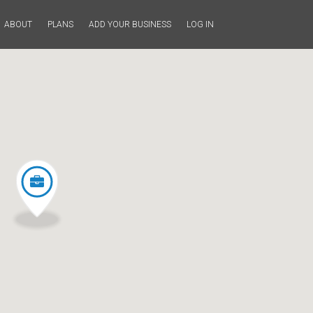
ABOUT
PLANS
ADD YOUR BUSINESS
LOG IN