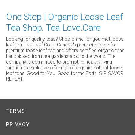
One Stop | Organic Loose Leaf
Tea Shop. Tea.Love.Care
Looking for quality teas? Shop online for gourmet loose
leaf tea. Tea Leaf Co. is Canada's premier choice for
premium loose leaf tea and offers certified organic teas
handpicked from tea gardens around the world. The
company is committed to promoting healthy living
through its exclusive offerings of organic, natural, loose
leaf teas. Good for You. Good for the Earth. SIP. SAVOR.
REPEAT.
TERMS
PRIVACY