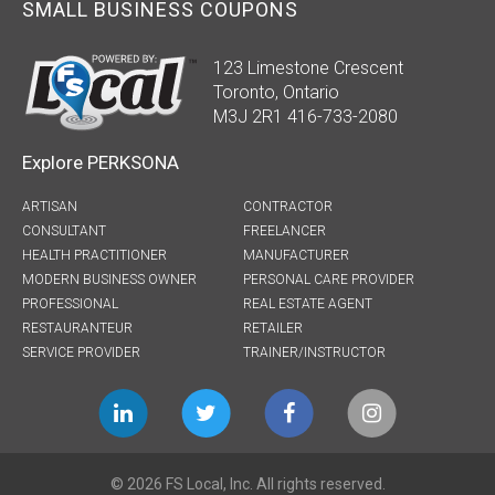
SMALL BUSINESS COUPONS
123 Limestone Crescent
Toronto, Ontario
M3J 2R1 416-733-2080
Explore PERKSONA
ARTISAN
CONTRACTOR
CONSULTANT
FREELANCER
HEALTH PRACTITIONER
MANUFACTURER
MODERN BUSINESS OWNER
PERSONAL CARE PROVIDER
PROFESSIONAL
REAL ESTATE AGENT
RESTAURANTEUR
RETAILER
SERVICE PROVIDER
TRAINER/INSTRUCTOR
© 2026 FS Local, Inc. All rights reserved.