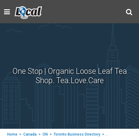
One Stop | Organic Loose Leaf Tea
Shop. Tea.Love.Care
Home
>
Canada
>
ON
>
Toronto Business Directory
>
Tea LC | Tea Leaf C