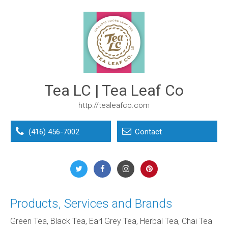
Tea LC | Tea Leaf Co
http://tealeafco.com
(416) 456-7002
Contact
Products, Services and Brands
Green Tea, Black Tea, Earl Grey Tea, Herbal Tea, Chai Tea