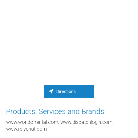
Directions
Products, Services and Brands
www.worldofrental.com, www.dispatchlogin.com,
www.relychat.com