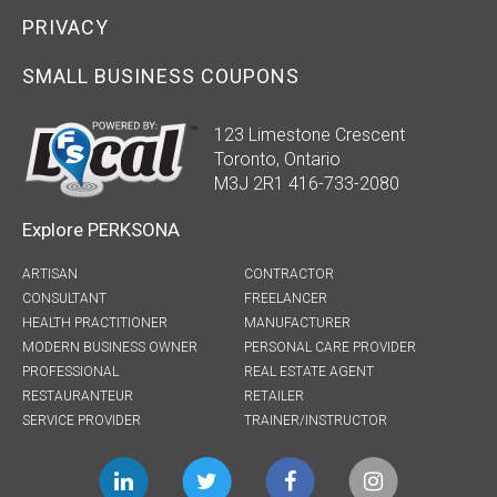
PRIVACY
SMALL BUSINESS COUPONS
123 Limestone Crescent
Toronto, Ontario
M3J 2R1 416-733-2080
Explore PERKSONA
ARTISAN
CONTRACTOR
CONSULTANT
FREELANCER
HEALTH PRACTITIONER
MANUFACTURER
MODERN BUSINESS OWNER
PERSONAL CARE PROVIDER
PROFESSIONAL
REAL ESTATE AGENT
RESTAURANTEUR
RETAILER
SERVICE PROVIDER
TRAINER/INSTRUCTOR