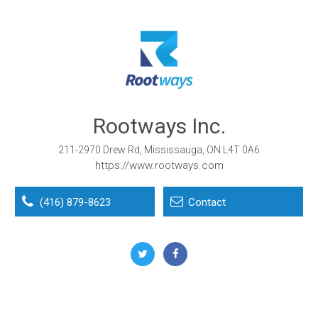
Rootways Inc.
211-2970 Drew Rd, Mississauga, ON L4T 0A6
https://www.rootways.com
(416) 879-8623
Contact