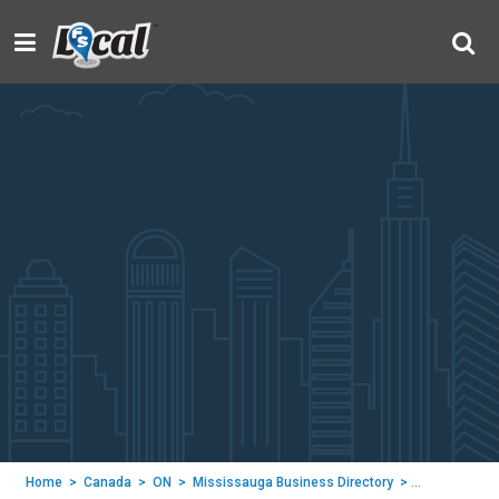
Home
>
Canada
>
ON
>
Mississauga Business Directory
>
Rootways Inc