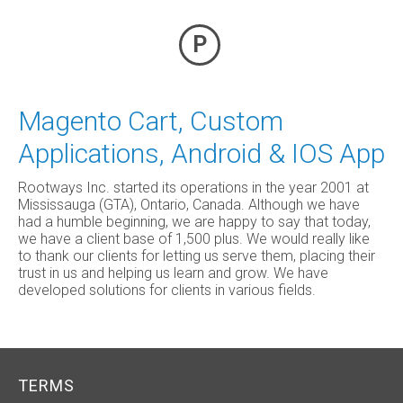
P
Magento Cart, Custom
Applications, Android & IOS App
Rootways Inc. started its operations in the year 2001 at
Mississauga (GTA), Ontario, Canada. Although we have
had a humble beginning, we are happy to say that today,
we have a client base of 1,500 plus. We would really like
to thank our clients for letting us serve them, placing their
trust in us and helping us learn and grow. We have
developed solutions for clients in various fields.
TERMS