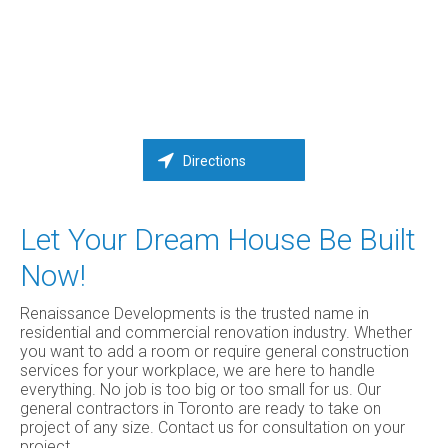
Directions
Let Your Dream House Be Built
Now!
Renaissance Developments is the trusted name in
residential and commercial renovation industry. Whether
you want to add a room or require general construction
services for your workplace, we are here to handle
everything. No job is too big or too small for us. Our
general contractors in Toronto are ready to take on
project of any size. Contact us for consultation on your
project.