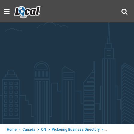
Home
>
Canada
>
ON
>
Pickering Business Directory
>
Renaissance De