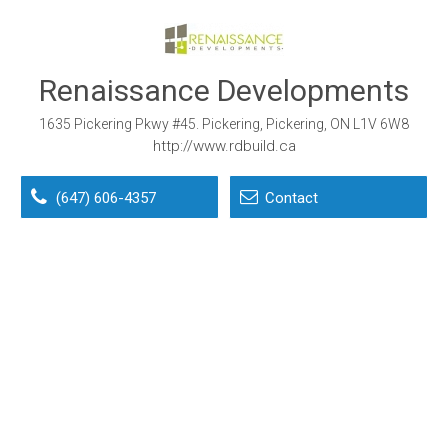
Renaissance Developments
1635 Pickering Pkwy #45. Pickering, Pickering, ON L1V 6W8
http://www.rdbuild.ca
(647) 606-4357
Contact