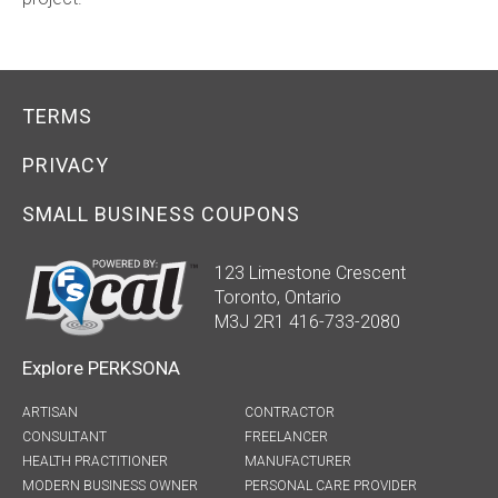
TERMS
PRIVACY
SMALL BUSINESS COUPONS
123 Limestone Crescent
Toronto, Ontario
M3J 2R1 416-733-2080
Explore PERKSONA
ARTISAN
CONTRACTOR
CONSULTANT
FREELANCER
HEALTH PRACTITIONER
MANUFACTURER
MODERN BUSINESS OWNER
PERSONAL CARE PROVIDER