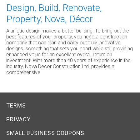
Design, Build, Renovate,
Property, Nova, Décor
A unique design makes a better building. To bring out the
best features of your property, you need a construction
company that can plan and carry out truly innovative
designs. something that sets you apart while still providing
enhanced value for an excellent overall return on
investment. With more than 40 years of experience in the
industry, Nova Decor Construction Ltd. provides a
comprehensive
TERMS
PRIVACY
SMALL BUSINESS COUPONS