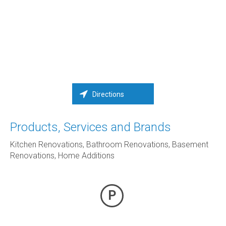
Directions
Products, Services and Brands
Kitchen Renovations, Bathroom Renovations, Basement
Renovations, Home Additions
P