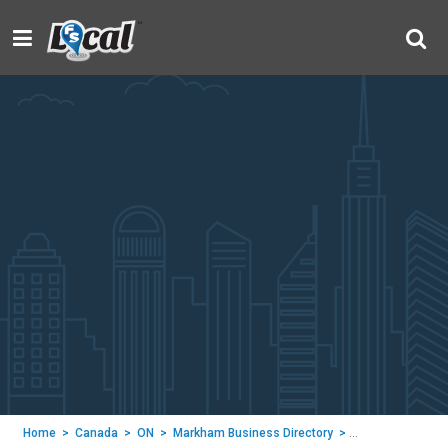
Home
>
Canada
>
ON
>
Markham Business Directory
>
NOVA DECOR CO