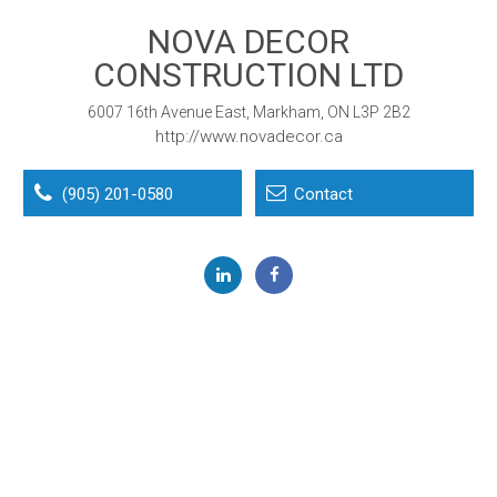
NOVA DECOR
CONSTRUCTION LTD
6007 16th Avenue East, Markham, ON L3P 2B2
http://www.novadecor.ca
(905) 201-0580
Contact