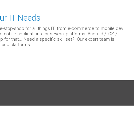
ur IT Needs
e-stop-shop for all things IT; from e-commerce to mobile dev
mobile applications for several platforms. Android / iOS /
or that... Need a specific skill set? Our expert team is
 and platforms.