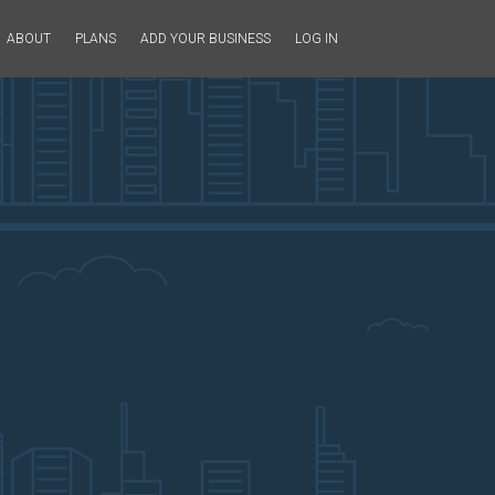
ABOUT
PLANS
ADD YOUR BUSINESS
LOG IN