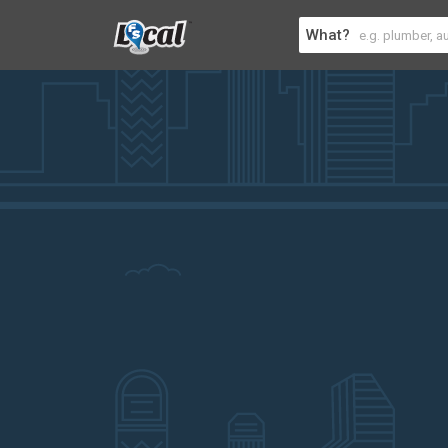
What?