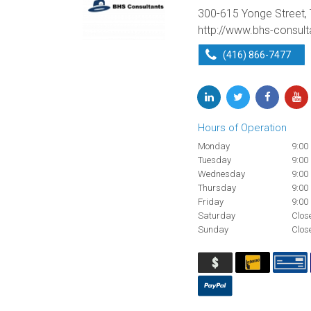
300-615 Yonge Street,
http://www.bhs-consul
(416) 866-7477
Hours of Operation
Monday
9:00
Tuesday
9:00
Wednesday
9:00
Thursday
9:00
Friday
9:00
Saturday
Clos
Sunday
Clos