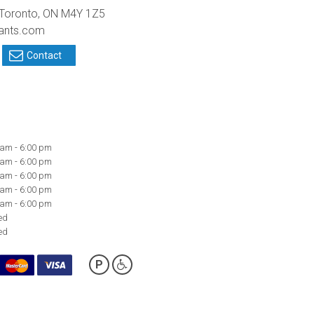
 Toronto, ON M4Y 1Z5
tants.com
Contact
 am - 6:00 pm
 am - 6:00 pm
 am - 6:00 pm
 am - 6:00 pm
 am - 6:00 pm
ed
ed
P