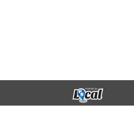
123 Limestone Crescent
Toronto, Ontario
M3J 2R1 416-733-2080