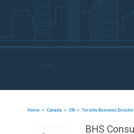
Home
>
Canada
>
ON
>
Toronto Business Director
BHS Consu