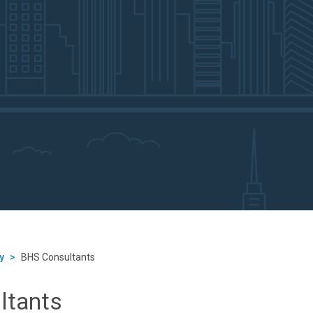
y
>
BHS Consultants
ltants