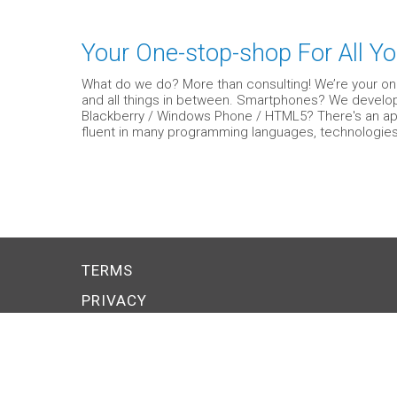
Your One-stop-shop For All Yo
What do we do? More than consulting! We’re your on
and all things in between. Smartphones? We develop 
Blackberry / Windows Phone / HTML5? There's an app f
fluent in many programming languages, technologies
TERMS
PRIVACY
SMALL BUSINESS COUPONS
Explore PERKSONA