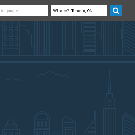
Where?